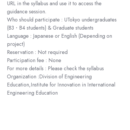
URL in the syllabus and use it to access the
guidance session.
Who should participate : UTokyo undergraduates
(B3・B4 students) & Graduate students
Language : Japanese or English (Depending on
project)
Reservation : Not required
Participation fee : None
For more details : Please check the syllabus
Organization :Division of Engineering
Education,Institute for Innovation in International
Engineering Education
If you have any questions, please do not hesitate to
contact us.
Tel:070-1539-2378