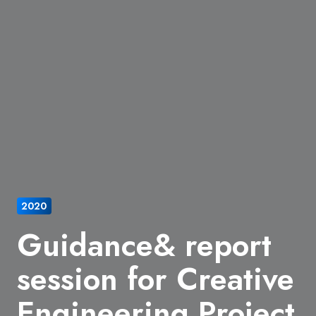
2020
Guidance& report
session for Creative
Engineering Project