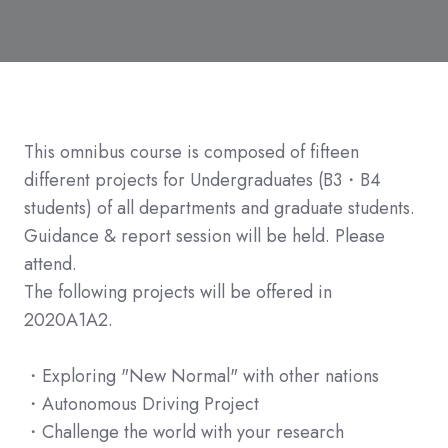
This omnibus course is composed of fifteen
different projects for Undergraduates (B3・B4
students) of all departments and graduate students.
Guidance & report session will be held. Please
attend.
The following projects will be offered in
2020A1A2.
・Exploring "New Normal" with other nations
・Autonomous Driving Project
・Challenge the world with your research