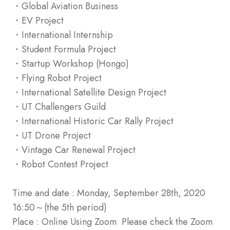
・Global Aviation Business
・EV Project
・International Internship
・Student Formula Project
・Startup Workshop (Hongo)
・Flying Robot Project
・International Satellite Design Project
・UT Challengers Guild
・International Historic Car Rally Project
・UT Drone Project
・Vintage Car Renewal Project
・Robot Contest Project
Time and date : Monday, September 28th, 2020
16:50～(the 5th period)
Place : Online Using Zoom Please check the Zoom