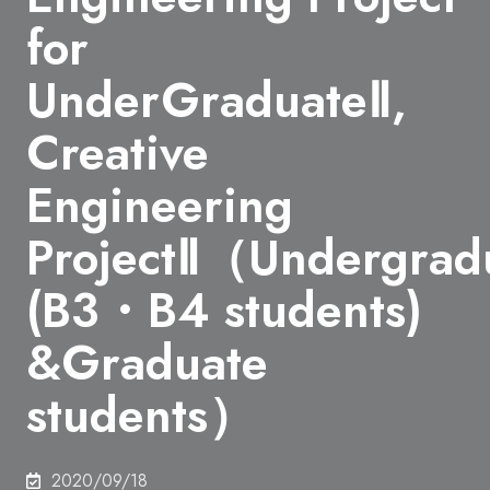
for
UnderGraduateⅡ,
Creative
Engineering
ProjectⅡ（Undergrad
(B3・B4 students)
&Graduate
students）
2020/09/18