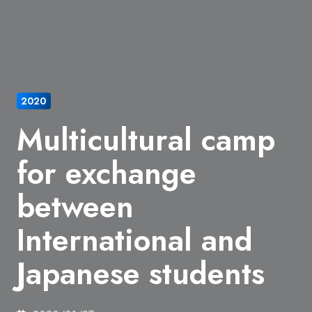
2020
Multicultural camp
for exchange
between
International and
Japanese students